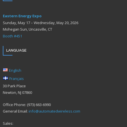
Eastern Energy Expo
Sunday, May 17 – Wednesday, May 20, 2026
Mohegan Sun, Uncasville, CT
Booth #451
LANGUAGE
English
Français
30 Park Place
Newton, NJ 07860
Office Phone: (973) 663-6990
General Email:
info@automatedwireless.com
Sales: