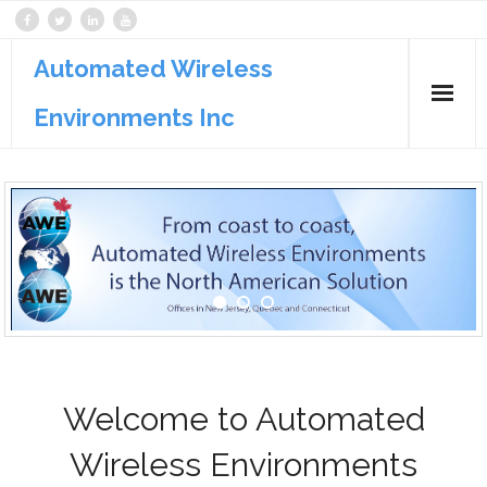
Automated Wireless
Environments Inc
Products
Services
Support
Welcome to Automated
Wireless Environments