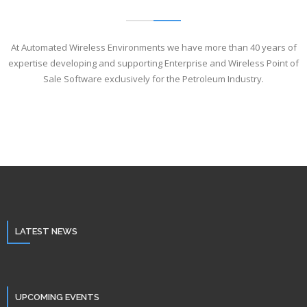
At Automated Wireless Environments we have more than 40 years of
expertise developing and supporting Enterprise and Wireless Point of
Sale Software exclusively for the Petroleum Industry.
LATEST NEWS
UPCOMING EVENTS